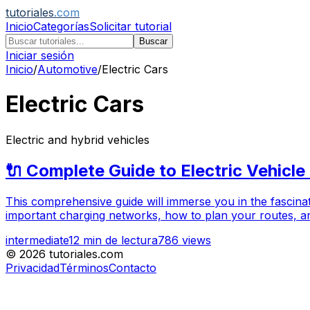
tutoriales
.com
Inicio
Categorías
Solicitar tutorial
Buscar
Iniciar sesión
Inicio
/
Automotive
/
Electric Cars
Electric Cars
Electric and hybrid vehicles
🔌 Complete Guide to Electric Vehicle
This comprehensive guide will immerse you in the fascinati
important charging networks, how to plan your routes, and
intermediate
12
min de lectura
786
views
©
2026
tutoriales.com
Privacidad
Términos
Contacto