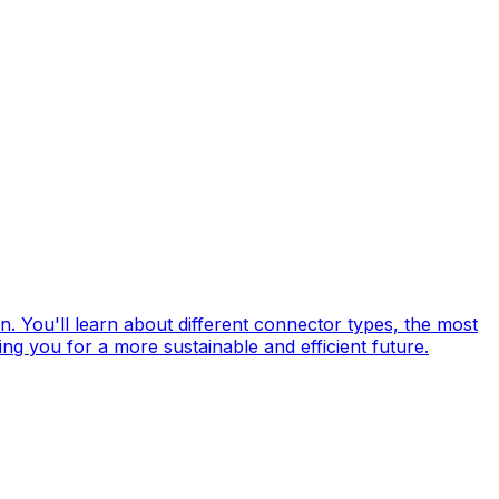
in. You'll learn about different connector types, the most
ng you for a more sustainable and efficient future.