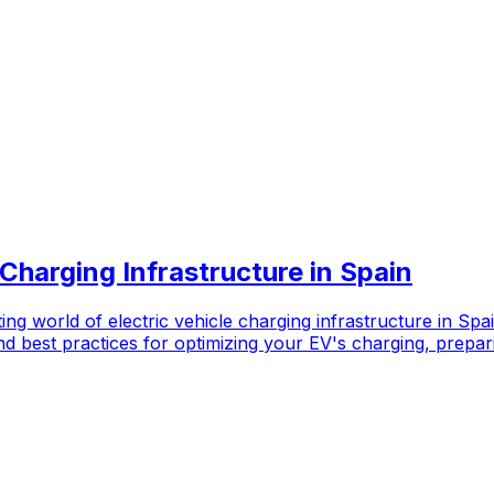
 Charging Infrastructure in Spain
ng world of electric vehicle charging infrastructure in Spa
 best practices for optimizing your EV's charging, prepari