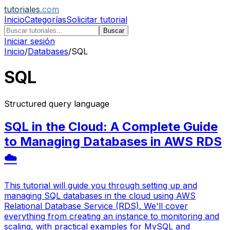
tutoriales
.com
Inicio
Categorías
Solicitar tutorial
Buscar
Iniciar sesión
Inicio
/
Databases
/
SQL
SQL
Structured query language
SQL in the Cloud: A Complete Guide
to Managing Databases in AWS RDS
☁️
This tutorial will guide you through setting up and
managing SQL databases in the cloud using AWS
Relational Database Service (RDS). We'll cover
everything from creating an instance to monitoring and
scaling, with practical examples for MySQL and