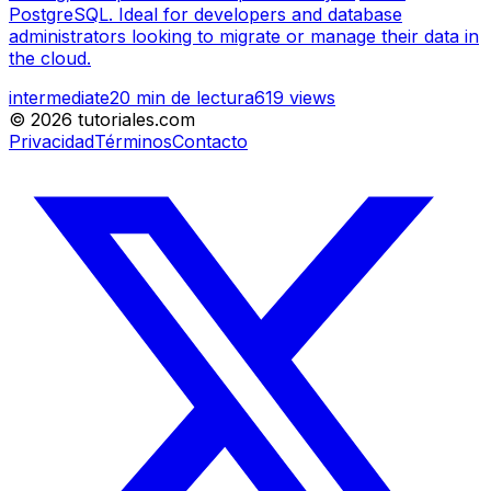
PostgreSQL. Ideal for developers and database
administrators looking to migrate or manage their data in
the cloud.
intermediate
20
min de lectura
619
views
©
2026
tutoriales.com
Privacidad
Términos
Contacto