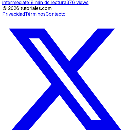
intermediate
18
min de lectura
376
views
©
2026
tutoriales.com
Privacidad
Términos
Contacto