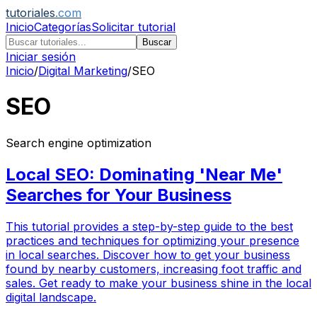
tutoriales
.com
Inicio
Categorías
Solicitar tutorial
Buscar
Iniciar sesión
Inicio
/
Digital Marketing
/
SEO
SEO
Search engine optimization
Local SEO: Dominating 'Near Me'
Searches for Your Business
This tutorial provides a step-by-step guide to the best
practices and techniques for optimizing your presence
in local searches. Discover how to get your business
found by nearby customers, increasing foot traffic and
sales. Get ready to make your business shine in the local
digital landscape.