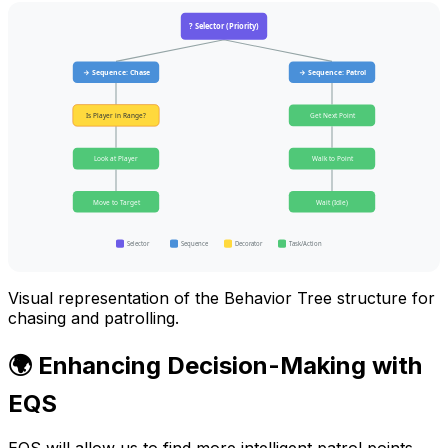
? Selector (Priority)
→ Sequence: Chase
→ Sequence: Patrol
Is Player in Range?
Get Next Point
Look at Player
Walk to Point
Move to Target
Wait (Idle)
Selector
Sequence
Decorator
Task/Action
Visual representation of the Behavior Tree structure for
chasing and patrolling.
🌍 Enhancing Decision-Making with
EQS
EQS will allow us to find more intelligent patrol points,