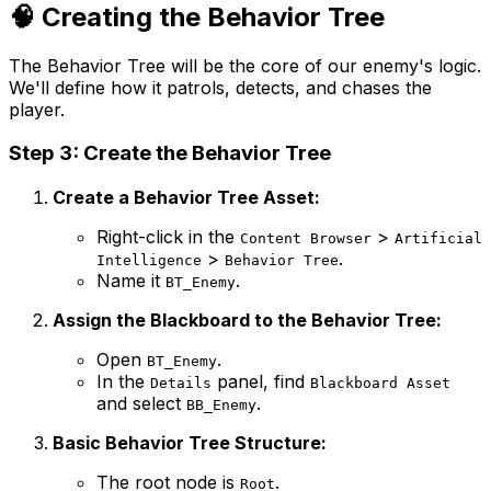
🧠 Creating the Behavior Tree
The Behavior Tree will be the core of our enemy's logic.
We'll define how it patrols, detects, and chases the
player.
Step 3: Create the Behavior Tree
Create a Behavior Tree Asset:
Right-click in the
>
Content Browser
Artificial
>
.
Intelligence
Behavior Tree
Name it
.
BT_Enemy
Assign the Blackboard to the Behavior Tree:
Open
.
BT_Enemy
In the
panel, find
Details
Blackboard Asset
and select
.
BB_Enemy
Basic Behavior Tree Structure:
The root node is
.
Root