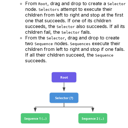
From
, drag and drop to create a
Root
Selector
node.
attempt to execute their
Selectors
children from left to right and stop at the first
one that succeeds. If one of its children
succeeds, the
also succeeds. If all its
Selector
children fail, the
fails.
Selector
From the
, drag and drop to create
Selector
two
nodes.
execute their
Sequence
Sequences
children from left to right and stop if one fails.
If all their children succeed, the
Sequence
succeeds.
Root
Selector (?)
Sequence 1 (→)
Sequence 2 (→)