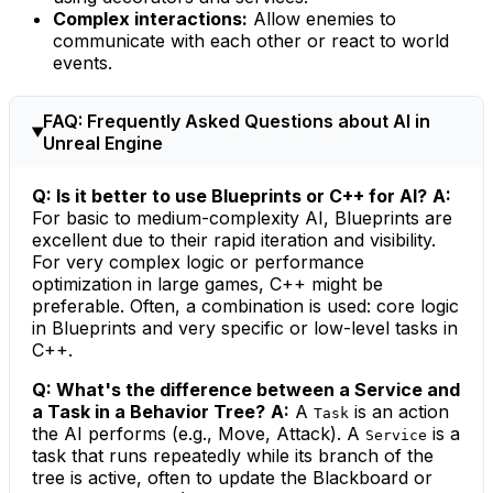
Complex interactions:
Allow enemies to
communicate with each other or react to world
events.
FAQ: Frequently Asked Questions about AI in
Unreal Engine
Q: Is it better to use Blueprints or C++ for AI?
A:
For basic to medium-complexity AI, Blueprints are
excellent due to their rapid iteration and visibility.
For very complex logic or performance
optimization in large games, C++ might be
preferable. Often, a combination is used: core logic
in Blueprints and very specific or low-level tasks in
C++.
Q: What's the difference between a Service and
a Task in a Behavior Tree?
A:
A
is an action
Task
the AI performs (e.g., Move, Attack). A
is a
Service
task that runs repeatedly while its branch of the
tree is active, often to update the Blackboard or