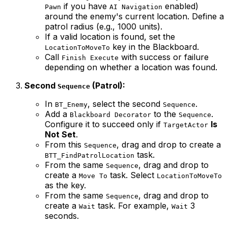
if you have
enabled)
Pawn
AI Navigation
around the enemy's current location. Define a
patrol radius (e.g., 1000 units).
If a valid location is found, set the
key in the Blackboard.
LocationToMoveTo
Call
with success or failure
Finish Execute
depending on whether a location was found.
Second
(Patrol):
Sequence
In
, select the second
.
BT_Enemy
Sequence
Add a
to the
.
Blackboard Decorator
Sequence
Configure it to succeed only if
Is
TargetActor
Not Set
.
From this
, drag and drop to create a
Sequence
task.
BTT_FindPatrolLocation
From the same
, drag and drop to
Sequence
create a
task. Select
Move To
LocationToMoveTo
as the key.
From the same
, drag and drop to
Sequence
create a
task. For example,
3
Wait
Wait
seconds.