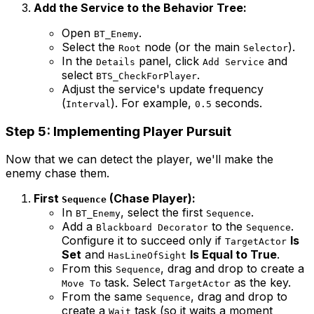
Add the Service to the Behavior Tree:
Open
.
BT_Enemy
Select the
node (or the main
).
Root
Selector
In the
panel, click
and
Details
Add Service
select
.
BTS_CheckForPlayer
Adjust the service's update frequency
(
). For example,
seconds.
Interval
0.5
Step 5: Implementing Player Pursuit
Now that we can detect the player, we'll make the
enemy chase them.
First
(Chase Player):
Sequence
In
, select the first
.
BT_Enemy
Sequence
Add a
to the
.
Blackboard Decorator
Sequence
Configure it to succeed only if
Is
TargetActor
Set
and
Is Equal to True
.
HasLineOfSight
From this
, drag and drop to create a
Sequence
task. Select
as the key.
Move To
TargetActor
From the same
, drag and drop to
Sequence
create a
task (so it waits a moment
Wait