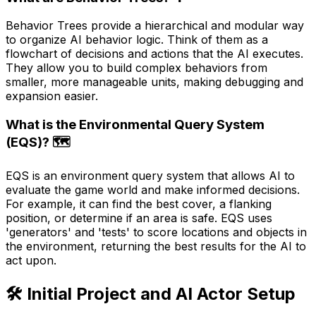
Behavior Trees provide a hierarchical and modular way
to organize AI behavior logic. Think of them as a
flowchart of decisions and actions that the AI executes.
They allow you to build complex behaviors from
smaller, more manageable units, making debugging and
expansion easier.
What is the Environmental Query System
(EQS)? 🗺️
EQS is an environment query system that allows AI to
evaluate the game world and make informed decisions.
For example, it can find the best cover, a flanking
position, or determine if an area is safe. EQS uses
'generators' and 'tests' to score locations and objects in
the environment, returning the best results for the AI to
act upon.
🛠️ Initial Project and AI Actor Setup