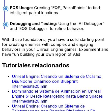
EQS Usage:
Creating `EQS_PatrolPoints` to find
intelligent patrol locations.
Debugging and Testing:
Using the `AI Debugger`
and `EQS Debugger` to refine behavior.
With these foundations, you have a solid starting point
for creating enemies with complex and engaging
behaviors in your Unreal Engine games. Experiment and
have fun building your own legion of AIs!
Tutoriales relacionados
Unreal Engine: Creando un Sistema de Ciclismo
Día/Noche Dinámico con Blueprint
intermediate
20
min
Dominando el Sistema de Animación en Unreal
Engine 5: Desde Retargeting hasta Blend Spaces
intermediate
20
min
Unreal Engine: Creando un Sistema de
Teletransporte con Portales Dinámicos y FX