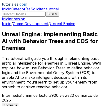
tutoriales
.com
Inicio
Categorías
Solicitar tutorial
Buscar
Iniciar sesión
Inicio
/
Game Development
/
Unreal Engine
Unreal Engine: Implementing Basic
AI with Behavior Trees and EQS for
Enemies
This tutorial will guide you through implementing basic
artificial intelligence for enemies in Unreal Engine. We'll
explore how to use Behavior Trees to define behavior
logic and the Environmental Query System (EQS) to
enable AI to make intelligent decisions within its
environment. You'll learn to set up your enemy from
scratch to achieve reactive behavior.
Intermedio
15
min de lectura
900
views
20 de marzo de
2026
Compartir