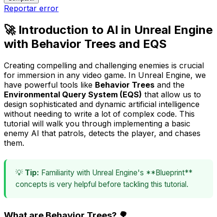
Reportar error
🚀 Introduction to AI in Unreal Engine
with Behavior Trees and EQS
Creating compelling and challenging enemies is crucial
for immersion in any video game. In Unreal Engine, we
have powerful tools like
Behavior Trees
and the
Environmental Query System (EQS)
that allow us to
design sophisticated and dynamic artificial intelligence
without needing to write a lot of complex code. This
tutorial will walk you through implementing a basic
enemy AI that patrols, detects the player, and chases
them.
💡
Tip:
Familiarity with Unreal Engine's **Blueprint**
concepts is very helpful before tackling this tutorial.
What are Behavior Trees? 🌳