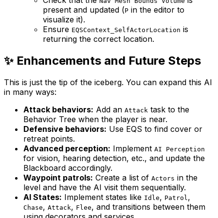
Nav Mesh Bounds Volume
present and updated (
in the editor to
P
visualize it).
Ensure
is
EQSContext_SelfActorLocation
returning the correct location.
✨ Enhancements and Future Steps
This is just the tip of the iceberg. You can expand this AI
in many ways:
Attack behaviors:
Add an
task to the
Attack
Behavior Tree when the player is near.
Defensive behaviors:
Use EQS to find cover or
retreat points.
Advanced perception:
Implement
AI Perception
for vision, hearing detection, etc., and update the
Blackboard accordingly.
Waypoint patrols:
Create a list of
in the
Actors
level and have the AI visit them sequentially.
AI States:
Implement states like
,
,
Idle
Patrol
,
,
, and transitions between them
Chase
Attack
Flee
using decorators and services.