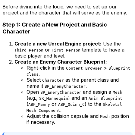
Before diving into the logic, we need to set up our
project and the character that will serve as the enemy.
Step 1: Create a New Project and Basic
Character
Create a new Unreal Engine project:
Use the
or
template to have a
Third Person
First Person
basic player and level.
Create an Enemy Character Blueprint:
Right-click in the
>
Content Browser
Blueprint
.
Class
Select
as the parent class and
Character
name it
.
BP_EnemyCharacter
Open
and assign a
BP_EnemyCharacter
Mesh
(e.g.,
) and an
SK_Mannequin
Anim Blueprint
(
or
) to the
ABP_Manny
ABP_Quinn_C
Skeletal
.
Mesh Component
Adjust the collision capsule and
position
Mesh
if necessary.