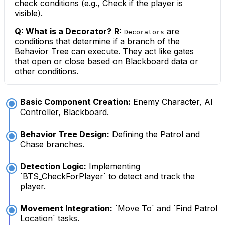
check conditions (e.g., Check if the player is
visible).
Q: What is a Decorator?
R:
are
Decorators
conditions that determine if a branch of the
Behavior Tree can execute. They act like gates
that open or close based on Blackboard data or
other conditions.
Basic Component Creation:
Enemy Character, AI
Controller, Blackboard.
Behavior Tree Design:
Defining the Patrol and
Chase branches.
Detection Logic:
Implementing
`BTS_CheckForPlayer` to detect and track the
player.
Movement Integration:
`Move To` and `Find Patrol
Location` tasks.