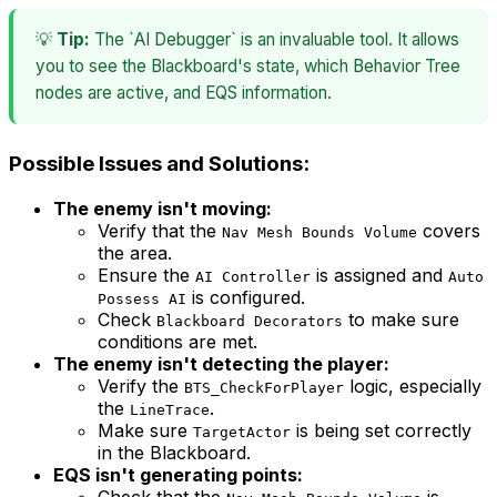
💡
Tip:
The `AI Debugger` is an invaluable tool. It allows
you to see the Blackboard's state, which Behavior Tree
nodes are active, and EQS information.
Possible Issues and Solutions:
The enemy isn't moving:
Verify that the
covers
Nav Mesh Bounds Volume
the area.
Ensure the
is assigned and
AI Controller
Auto
is configured.
Possess AI
Check
to make sure
Blackboard Decorators
conditions are met.
The enemy isn't detecting the player:
Verify the
logic, especially
BTS_CheckForPlayer
the
.
LineTrace
Make sure
is being set correctly
TargetActor
in the Blackboard.
EQS isn't generating points:
Check that the
is