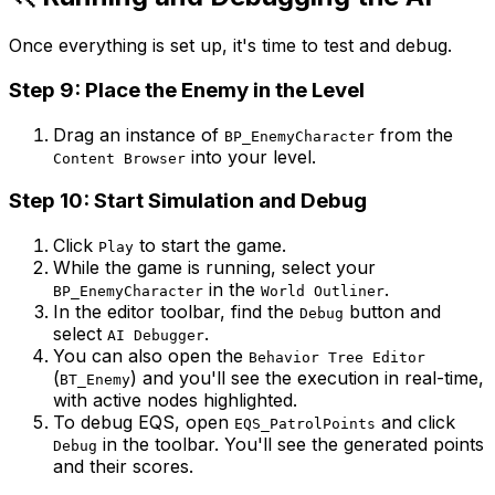
Once everything is set up, it's time to test and debug.
Step 9: Place the Enemy in the Level
Drag an instance of
from the
BP_EnemyCharacter
into your level.
Content Browser
Step 10: Start Simulation and Debug
Click
to start the game.
Play
While the game is running, select your
in the
.
BP_EnemyCharacter
World Outliner
In the editor toolbar, find the
button and
Debug
select
.
AI Debugger
You can also open the
Behavior Tree Editor
(
) and you'll see the execution in real-time,
BT_Enemy
with active nodes highlighted.
To debug EQS, open
and click
EQS_PatrolPoints
in the toolbar. You'll see the generated points
Debug
and their scores.