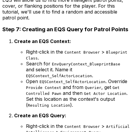
cover, or flanking positions for the player. For this
tutorial, we'll use it to find a random and accessible
patrol point.
Step 7: Creating an EQS Query for Patrol Points
Create an EQS Context:
Right-click in the
>
Content Browser
Blueprint
.
Class
Search for
EnvQueryContext_BlueprintBase
and select it. Name it
.
EQSContext_SelfActorLocation
Open
. Override
EQSContext_SelfActorLocation
and from
, get
Provide Context
Querier
Get
and then
.
Controlled Pawn
Get Actor Location
Set this location as the context's output
(
).
Resulting Location
Create an EQS Query:
Right-click in the
>
Content Browser
Artificial
>
.