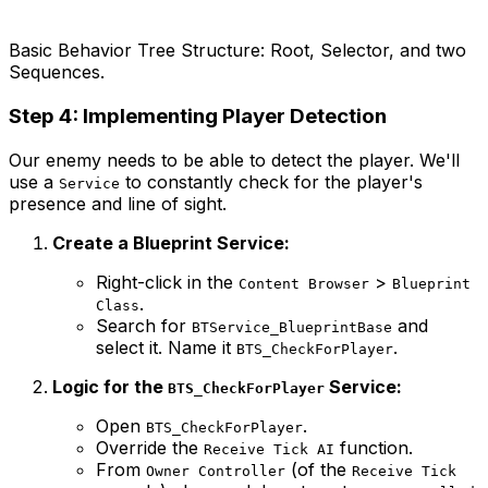
Basic Behavior Tree Structure: Root, Selector, and two
Sequences.
Step 4: Implementing Player Detection
Our enemy needs to be able to detect the player. We'll
use a
to constantly check for the player's
Service
presence and line of sight.
Create a Blueprint Service:
Right-click in the
>
Content Browser
Blueprint
.
Class
Search for
and
BTService_BlueprintBase
select it. Name it
.
BTS_CheckForPlayer
Logic for the
Service:
BTS_CheckForPlayer
Open
.
BTS_CheckForPlayer
Override the
function.
Receive Tick AI
From
(of the
Owner Controller
Receive Tick