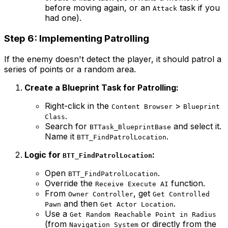
before moving again, or an
task if you
Attack
had one).
Step 6: Implementing Patrolling
If the enemy doesn't detect the player, it should patrol a
series of points or a random area.
Create a Blueprint Task for Patrolling:
Right-click in the
>
Content Browser
Blueprint
.
Class
Search for
and select it.
BTTask_BlueprintBase
Name it
.
BTT_FindPatrolLocation
Logic for
:
BTT_FindPatrolLocation
Open
.
BTT_FindPatrolLocation
Override the
function.
Receive Execute AI
From
, get
Owner Controller
Get Controlled
and then
.
Pawn
Get Actor Location
Use a
Get Random Reachable Point in Radius
(from
or directly from the
Navigation System