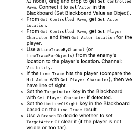
node), drag and drop to get
AI
Get Controlled
. Connect it to
in the
Pawn
SelfActor
Blackboard (Set Blackboard Value as Object).
From
, get
Get Controlled Pawn
Get Actor
.
Location
From
, get
Get Controlled Pawn
Get Player
and then
for the
Character
Get Actor Location
player.
Use a
(or
LineTraceByChannel
) from the enemy's
LineTraceForObjects
location to the player's location. Channel:
.
Visibility
If the
hits the player (compare the
Line Trace
with
), then we
Hit Actor
Get Player Character
have line of sight.
Set the
key in the Blackboard
TargetActor
with
if detected.
Get Player Character
Set the
key in the Blackboard
HasLineOfSight
based on the
result.
Line Trace
Use a
to decide whether to set
Branch
or clear it (if the player is not
TargetActor
visible or too far).