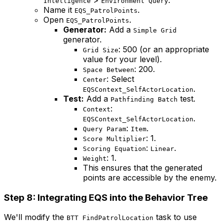
Intelligence
Environment Query
Name it
.
EQS_PatrolPoints
Open
.
EQS_PatrolPoints
Generator:
Add a
Simple Grid
generator.
: 500 (or an appropriate
Grid Size
value for your level).
: 200.
Space Between
: Select
Center
.
EQSContext_SelfActorLocation
Test:
Add a
test.
Pathfinding Batch
:
Context
.
EQSContext_SelfActorLocation
:
.
Query Param
Item
: 1.
Score Multiplier
:
.
Scoring Equation
Linear
: 1.
Weight
This ensures that the generated
points are accessible by the enemy.
Step 8: Integrating EQS into the Behavior Tree
We'll modify the
task to use
BTT_FindPatrolLocation