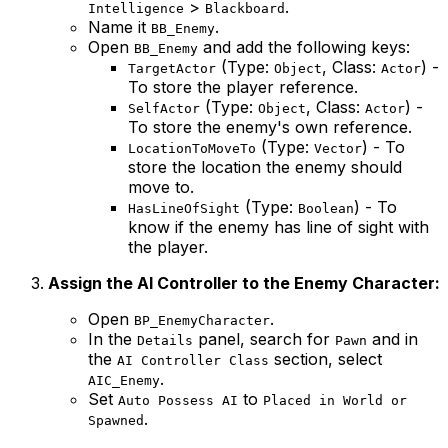
>
.
Intelligence
Blackboard
Name it
.
BB_Enemy
Open
and add the following keys:
BB_Enemy
(Type:
, Class:
) -
TargetActor
Object
Actor
To store the player reference.
(Type:
, Class:
) -
SelfActor
Object
Actor
To store the enemy's own reference.
(Type:
) - To
LocationToMoveTo
Vector
store the location the enemy should
move to.
(Type:
) - To
HasLineOfSight
Boolean
know if the enemy has line of sight with
the player.
Assign the AI Controller to the Enemy Character:
Open
.
BP_EnemyCharacter
In the
panel, search for
and in
Details
Pawn
the
section, select
AI Controller Class
.
AIC_Enemy
Set
to
Auto Possess AI
Placed in World or
.
Spawned