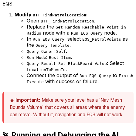
EQS.
Modify
:
BTT_FindPatrolLocation
Open
.
BTT_FindPatrolLocation
Replace the
Get Random Reachable Point in
node with a
node.
Radius
Run EQS Query
In
, select
as
Run EQS Query
EQS_PatrolPoints
the
.
Query Template
:
.
Query Owner
Self
:
.
Run Mode
Best Item
: Select
Query Result Set BlackBoard Value
.
LocationToMoveTo
Connect the output of
to
Run EQS Query
Finish
with success or failure.
Execute
🔥
Important:
Make sure your level has a `Nav Mesh
Bounds Volume` that covers all areas where the enemy
can move. Without it, navigation and EQS will not work.
🏃 Running and Debugging the AI