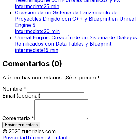
intermediate
25
min
Creación de un Sistema de Lanzamiento de
Proyectiles Dirigido con C++ y Blueprint en Unreal
Engine 5
intermediate
20
min
Unreal Engine: Creación de un Sistema de Diálogos
Ramificados con Data Tables y Blueprint
intermediate
15
min
Comentarios
(
0
)
Aún no hay comentarios. ¡Sé el primero!
Nombre
*
Email (opcional)
Comentario
*
Enviar comentario
©
2026
tutoriales.com
Privacidad
Términos
Contacto