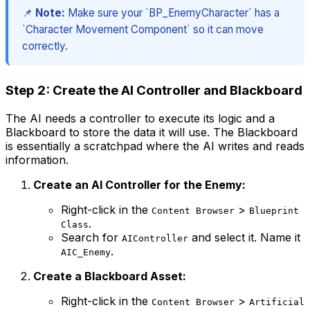
📌
Note:
Make sure your `BP_EnemyCharacter` has a
`Character Movement Component` so it can move
correctly.
Step 2: Create the AI Controller and Blackboard
The AI needs a controller to execute its logic and a
Blackboard to store the data it will use. The Blackboard
is essentially a scratchpad where the AI writes and reads
information.
Create an AI Controller for the Enemy:
Right-click in the
>
Content Browser
Blueprint
.
Class
Search for
and select it. Name it
AIController
.
AIC_Enemy
Create a Blackboard Asset:
Right-click in the
>
Content Browser
Artificial