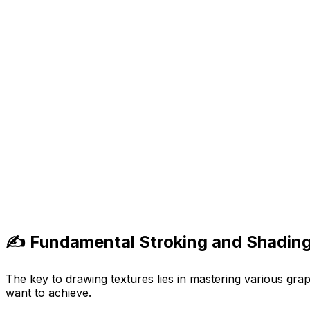
✍️ Fundamental Stroking and Shading
The key to drawing textures lies in mastering various grap
want to achieve.