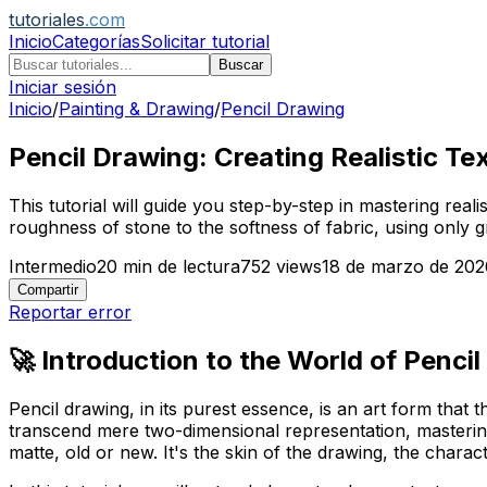
tutoriales
.com
Inicio
Categorías
Solicitar tutorial
Buscar
Iniciar sesión
Inicio
/
Painting & Drawing
/
Pencil Drawing
Pencil Drawing: Creating Realistic Tex
This tutorial will guide you step-by-step in mastering real
roughness of stone to the softness of fabric, using only g
Intermedio
20
min de lectura
752
views
18 de marzo de 202
Compartir
Reportar error
🚀 Introduction to the World of Pencil
Pencil drawing, in its purest essence, is an art form that
transcend mere two-dimensional representation, mastering 
matte, old or new. It's the skin of the drawing, the charact