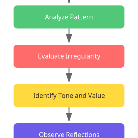
Analyze Pattern
Evaluate Irregularity
Identify Tone and Value
Observe Reflections