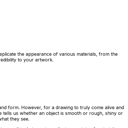
 replicate the appearance of various materials, from the
edibility to your artwork.
me and form. However, for a drawing to
truly come alive
and
re tells us whether an object is smooth or rough, shiny or
what they see.