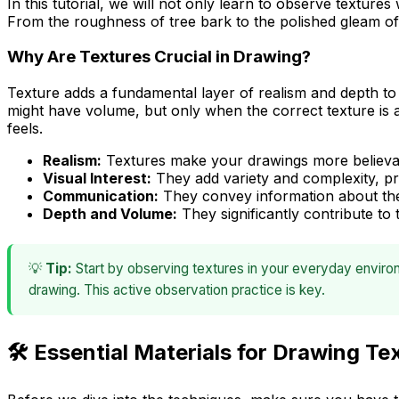
In this tutorial, we will not only learn to observe textures
From the roughness of tree bark to the polished gleam of 
Why Are Textures Crucial in Drawing?
Texture adds a fundamental layer of realism and depth to an
might have volume, but only when the correct texture is
feels
.
Realism:
Textures make your drawings more believab
Visual Interest:
They add variety and complexity, pr
Communication:
They convey information about the 
Depth and Volume:
They significantly contribute to
💡
Tip:
Start by observing textures in your everyday environ
drawing. This active observation practice is key.
🛠️ Essential Materials for Drawing Te