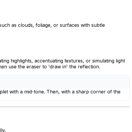
 such as clouds, foliage, or surfaces with subtle
ting highlights, accentuating textures, or simulating light
n use the eraser to 'draw in' the reflection.
oplet with a mid-tone. Then, with a sharp corner of the
ly.