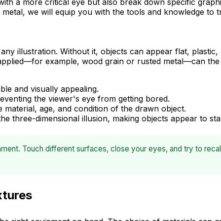
 with a more critical eye but also break down specific graphi
metal, we will equip you with the tools and knowledge to t
y illustration. Without it, objects can appear flat, plastic,
 applied—for example, wood grain or rusted metal—can the 
le and visually appealing.
eventing the viewer's eye from getting bored.
material, age, and condition of the drawn object.
 the three-dimensional illusion, making objects appear to st
ment. Touch different surfaces, close your eyes, and try to recal
xtures