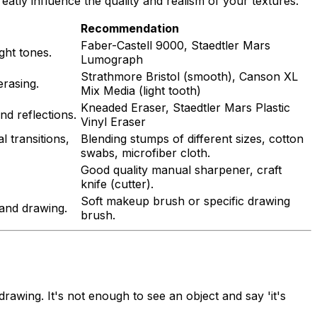
atly influence the quality and realism of your textures.
Recommendation
Faber-Castell 9000, Staedtler Mars
ight tones.
Lumograph
Strathmore Bristol (smooth), Canson XL
erasing.
Mix Media (light tooth)
Kneaded Eraser, Staedtler Mars Plastic
nd reflections.
Vinyl Eraser
l transitions,
Blending stumps of different sizes, cotton
swabs, microfiber cloth.
Good quality manual sharpener, craft
knife (cutter).
Soft makeup brush or specific drawing
and drawing.
brush.
 drawing. It's not enough to see an object and say 'it's