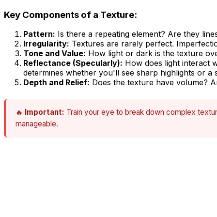
Key Components of a Texture:
Pattern:
Is there a repeating element? Are they line
Irregularity:
Textures are rarely perfect. Imperfectio
Tone and Value:
How light or dark is the texture ove
Reflectance (Specularly):
How does light interact w
determines whether you'll see sharp highlights or a so
Depth and Relief:
Does the texture have volume? Are
🔥
Important:
Train your eye to break down complex texture
manageable.