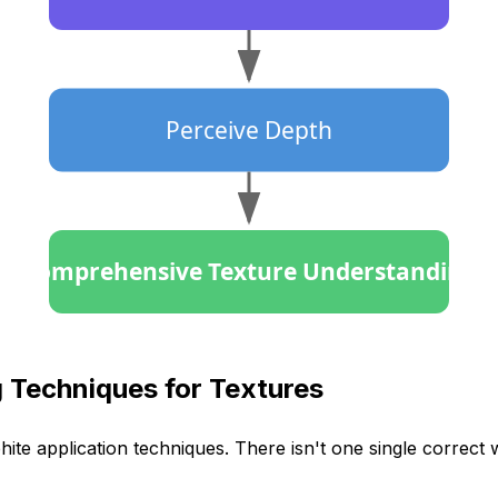
Perceive Depth
Comprehensive Texture Understanding
 Techniques for Textures
hite application techniques. There isn't one single correct