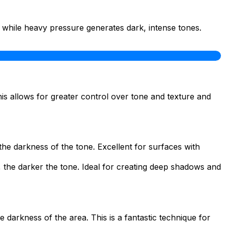
, while heavy pressure generates dark, intense tones.
This allows for greater control over tone and texture and
the darkness of the tone. Excellent for surfaces with
s, the darker the tone. Ideal for creating deep shadows and
 darkness of the area. This is a fantastic technique for