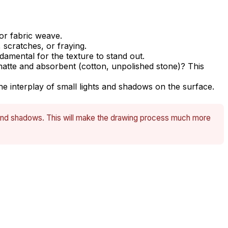
 or fabric weave.
 scratches, or fraying.
damental for the texture to stand out.
r matte and absorbent (cotton, unpolished stone)? This
 interplay of small lights and shadows on the surface.
s, and shadows. This will make the drawing process much more