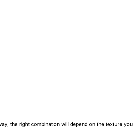
 way; the right combination will depend on the texture you