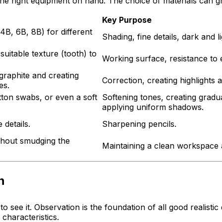
e right equipment on hand. The choice of materials can gre
Key Purpose
4B, 6B, 8B) for different
Shading, fine details, dark and l
suitable texture (tooth) to
Working surface, resistance to 
 graphite and creating
Correction, creating highlights a
es.
tton swabs, or even a soft
Softening tones, creating gradua
applying uniform shadows.
 details.
Sharpening pencils.
ithout smudging the
Maintaining a clean workspace 
n
 to
see
it. Observation is the foundation of all good realistic
characteristics.