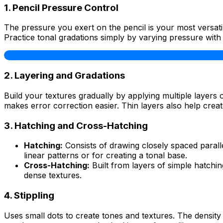
1. Pencil Pressure Control
The pressure you exert on the pencil is your most versati
Practice tonal gradations simply by varying pressure with 
2. Layering and Gradations
Build your textures gradually by applying multiple layers 
makes error correction easier. Thin layers also help creat
3. Hatching and Cross-Hatching
Hatching:
Consists of drawing closely spaced paralle
linear patterns or for creating a tonal base.
Cross-Hatching:
Built from layers of simple hatchin
dense textures.
4. Stippling
Uses small dots to create tones and textures. The density 