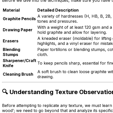
Before we dive into the techniques, make sure you have th
Material
Detailed Description
A variety of hardnesses (H, HB, B, 2B, 
Graphite Pencils
tones and pressures.
With a weight of at least 120 gsm and a 
Drawing Paper
hold graphite and allow for layering.
A kneaded eraser (moldable) for lifting
Erasers
highlights, and a vinyl eraser for mistak
Blending
Paper tortillons or blending stumps, co
Stumps
cloth.
Sharpener/Craft
To keep pencils sharp, essential for fine
Knife
A soft brush to clean loose graphite w
Cleaning Brush
drawing.
🔍 Understanding Texture Observatio
Before attempting to replicate any texture, we must learn
wood'; we need to go beyond that and analyze its specific 