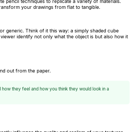
te pencil techniques to replicate a variety of materials.
ransform your drawings from flat to tangible.
 or generic. Think of it this way: a simply shaded cube
viewer identify not only
what
the object is but also
how it
and out from the paper.
l how they feel and how you think they would look in a