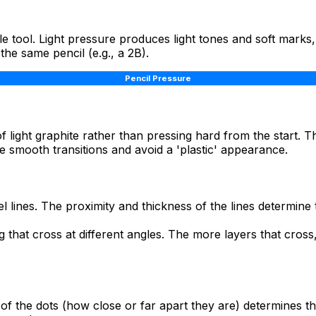
le tool. Light pressure produces light tones and soft marks
the same pencil (e.g., a 2B).
Pencil Pressure
of light graphite rather than pressing hard from the start. 
e smooth transitions and avoid a 'plastic' appearance.
l lines. The proximity and thickness of the lines determine 
g that cross at different angles. The more layers that cros
of the dots (how close or far apart they are) determines the