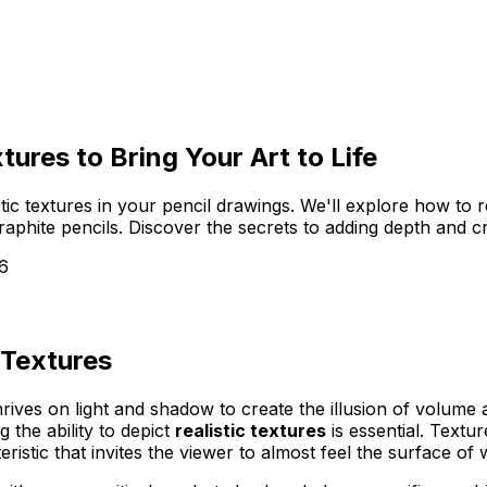
tures to Bring Your Art to Life
istic textures in your pencil drawings. We'll explore how to
raphite pencils. Discover the secrets to adding depth and cr
6
 Textures
 thrives on light and shadow to create the illusion of volu
the ability to depict
realistic textures
is essential. Textu
eristic that invites the viewer to almost
feel
the surface of 