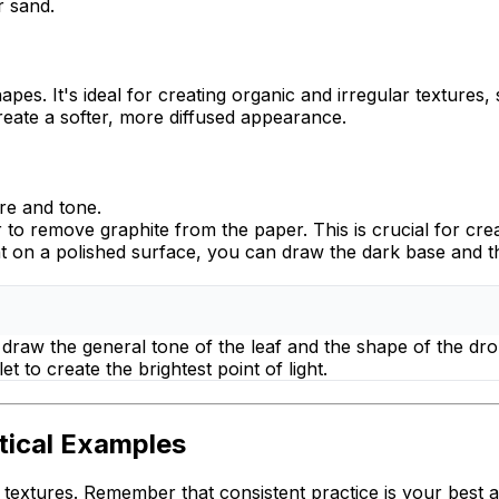
r sand.
apes. It's ideal for creating organic and irregular textures,
create a softer, more diffused appearance.
re and tone.
r to
remove
graphite from the paper. This is crucial for crea
t on a polished surface, you can draw the dark base and the
rst draw the general tone of the leaf and the shape of the dr
et to create the brightest point of light.
tical Examples
 textures. Remember that consistent practice is your best al