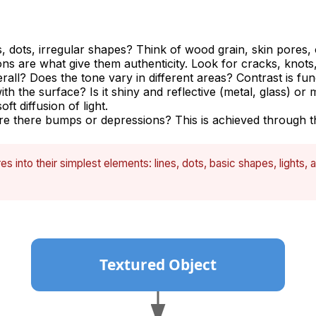
s, dots, irregular shapes? Think of wood grain, skin pores,
ns are what give them authenticity. Look for cracks, knots,
rall? Does the tone vary in different areas? Contrast is fun
ith the surface? Is it shiny and reflective (metal, glass) o
ft diffusion of light.
 there bumps or depressions? This is achieved through the
s into their simplest elements: lines, dots, basic shapes, light
Textured Object