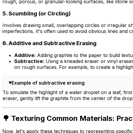
rough, porous, or granular-looking surfaces, like stone o
5. Scumbling (or Circling)
Involves drawing small, overlapping circles or irregular sh
imperfections. It's often used to avoid obvious lines and 
6. Additive and Subtractive Erasing
Additive:
Adding graphite to the paper to build textu
Subtractive:
Using a kneaded eraser or vinyl erase
on rough surfaces. For example, to create a highligh
Example of subtractive erasing
To simulate the highlight of a water droplet on a leaf, fi
eraser, gently lift the graphite from the center of the dropl
🌳 Texturing Common Materials: Prac
Now, let's apply these techniques to representing specific