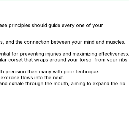
These principles should guide every one of your
ls, and the connection between your mind and muscles.
tial for preventing injuries and maximizing effectiveness.
ar corset that wraps around your torso, from your ribs
ith precision than many with poor technique.
xercise flows into the next.
and exhale through the mouth, aiming to expand the rib