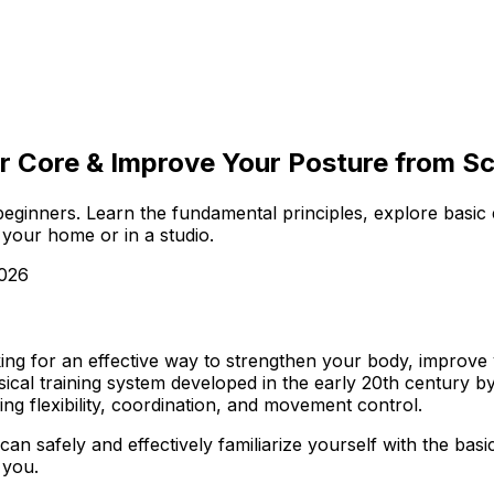
r Core & Improve Your Posture from Scra
r beginners. Learn the fundamental principles, explore basic
f your home or in a studio.
2026
king for an effective way to strengthen your body, improve y
ysical training system developed in the early 20th century b
ing flexibility, coordination, and movement control.
u can safely and effectively familiarize yourself with the b
 you.