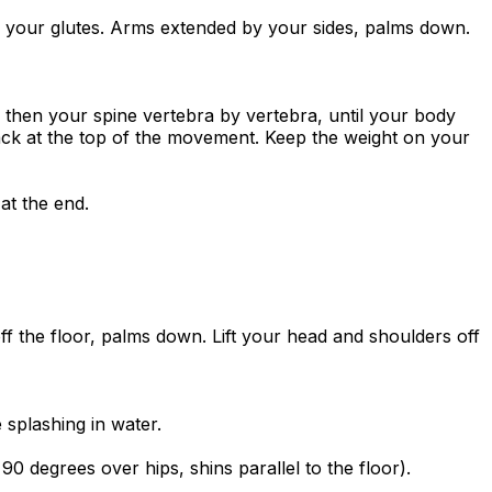
to your glutes. Arms extended by your sides, palms down.
, then your spine vertebra by vertebra, until your body
ack at the top of the movement. Keep the weight on your
at the end.
off the floor, palms down. Lift your head and shoulders off
splashing in water.
 90 degrees over hips, shins parallel to the floor).