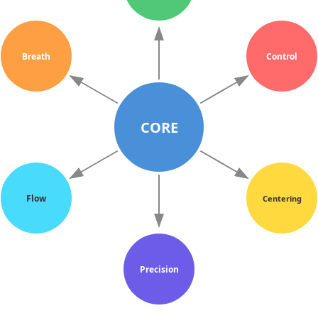
Breath
Control
CORE
Flow
Centering
Precision