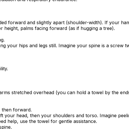
ded forward and slightly apart (shoulder-width). If your ham
 height, palms facing forward (as if hugging a tree).
ng.
ng your hips and legs still. Imagine your spine is a screw t
ity.
arms stretched overhead (you can hold a towel by the ends i
, then forward.
lift your head, then your shoulders and torso. Imagine peel
d help, use the towel for gentle assistance.
spine.