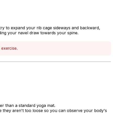
 try to expand your rib cage sideways and backward,
ling your navel draw towards your spine.
h exercise.
ker than a standard yoga mat.
re they aren't too loose so you can observe your body's