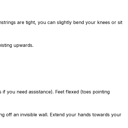
strings are tight, you can slightly bend your knees or sit
wisting upwards.
f you need assistance). Feet flexed (toes pointing
ing off an invisible wall. Extend your hands towards your