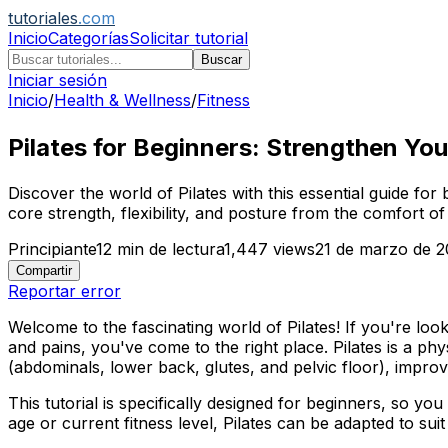
tutoriales
.com
Inicio
Categorías
Solicitar tutorial
Buscar
Iniciar sesión
Inicio
/
Health & Wellness
/
Fitness
Pilates for Beginners: Strengthen You
Discover the world of Pilates with this essential guide fo
core strength, flexibility, and posture from the comfort o
Principiante
12
min de lectura
1,447
views
21 de marzo de 
Compartir
Reportar error
Welcome to the fascinating world of Pilates! If you're loo
and pains, you've come to the right place. Pilates is a ph
(abdominals, lower back, glutes, and pelvic floor), improv
This tutorial is specifically designed for beginners, so yo
age or current fitness level, Pilates can be adapted to suit