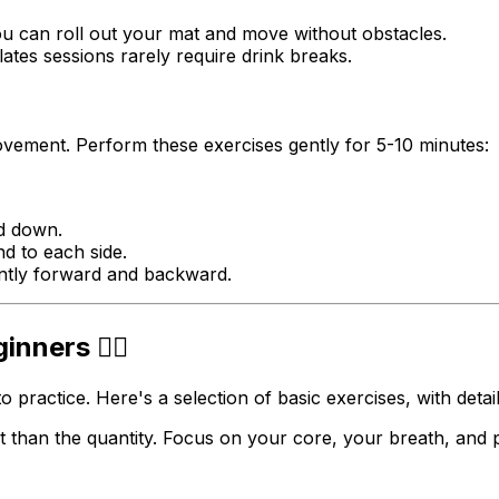
u can roll out your mat and move without obstacles.
ates sessions rarely require drink breaks.
vement. Perform these exercises gently for 5-10 minutes:
nd down.
d to each side.
ntly forward and backward.
nners 🤸‍♀️
o practice. Here's a selection of basic exercises, with detai
than the quantity. Focus on your core, your breath, and p