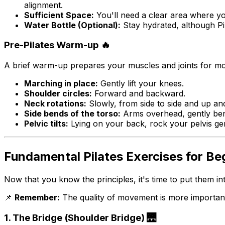
alignment.
Sufficient Space:
You'll need a clear area where yo
Water Bottle (Optional):
Stay hydrated, although Pil
Pre-Pilates Warm-up 🔥
A brief warm-up prepares your muscles and joints for mo
Marching in place:
Gently lift your knees.
Shoulder circles:
Forward and backward.
Neck rotations:
Slowly, from side to side and up a
Side bends of the torso:
Arms overhead, gently ben
Pelvic tilts:
Lying on your back, rock your pelvis ge
Fundamental Pilates Exercises for Begi
Now that you know the principles, it's time to put them int
📌
Remember:
The quality of movement is more important 
1. The Bridge (Shoulder Bridge) 🌉