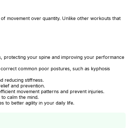
ity of movement over quantity. Unlike other workouts that
ts, protecting your spine and improving your performance
nd correct common poor postures, such as kyphosis
d reducing stiffness.
elief and prevention.
fficient movement patterns and prevent injuries.
to calm the mind.
o better agility in your daily life.