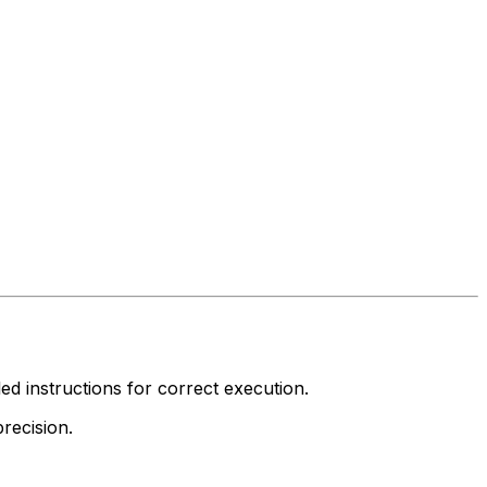
led instructions for correct execution.
recision.