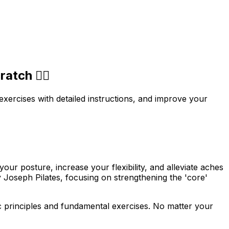
tch 🧘‍♀️
 exercises with detailed instructions, and improve your
our posture, increase your flexibility, and alleviate aches
y Joseph Pilates, focusing on strengthening the 'core'
asic principles and fundamental exercises. No matter your