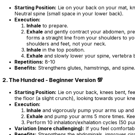
Starting Position:
Lie on your back on your mat, kne
Neutral spine (small space in your lower back).
Execution:
Inhale
to prepare.
Exhale
and gently contract your abdomen, pressi
forms a straight line from your shoulders to y
shoulders and feet, not your neck.
Inhale
in the top position.
Exhale
and slowly lower your spine, vertebra by
Repetitions:
8-10
Benefits:
Strengthens glutes, hamstrings, and spine.
2. The Hundred - Beginner Version 💯
Starting Position:
Lie on your back, knees bent, feet
the floor (a slight crunch), looking towards your k
Execution:
Inhale
and vigorously pump your arms up and do
Exhale
and pump your arms 5 more times. Keep 
Perform 10 inhalation/exhalation cycles (50 pump
Variation (more challenging):
If you feel comfortable
Benefits:
Strengthens the abdominals, improves circ