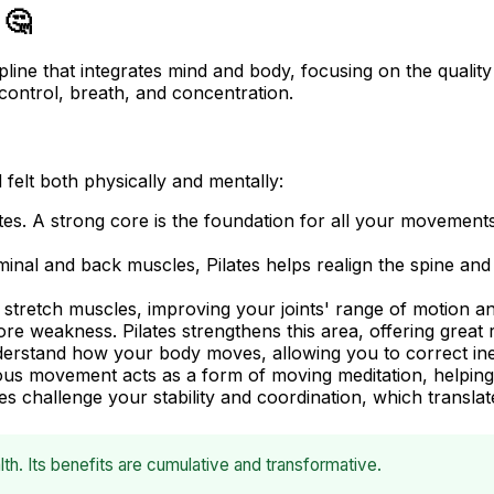
 🤔
scipline that integrates mind and body, focusing on the qual
control, breath, and concentration.
felt both physically and mentally:
ates. A strong core is the foundation for all your movemen
inal and back muscles, Pilates helps realign the spine a
 stretch muscles, improving your joints' range of motion an
weakness. Pilates strengthens this area, offering great r
nderstand how your body moves, allowing you to correct ine
s movement acts as a form of moving meditation, helping 
 challenge your stability and coordination, which translates t
th. Its benefits are cumulative and transformative.