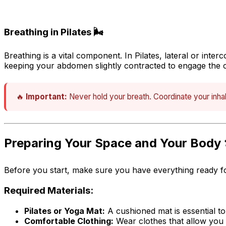
Breathing in Pilates 🌬️
Breathing is a vital component. In Pilates,
lateral or inter
keeping your abdomen slightly contracted to engage the 
🔥
Important:
Never hold your breath. Coordinate your inhal
Preparing Your Space and Your Body 
Before you start, make sure you have everything ready fo
Required Materials:
Pilates or Yoga Mat:
A cushioned mat is essential to
Comfortable Clothing:
Wear clothes that allow you 