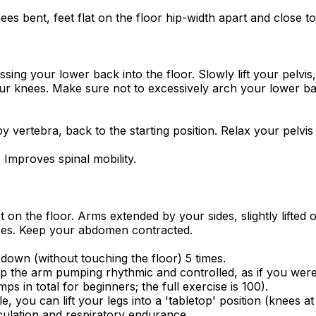
es bent, feet flat on the floor hip-width apart and close 
ng your lower back into the floor. Slowly lift your pelvis
our knees. Make sure not to excessively arch your lower b
 vertebra, back to the starting position. Relax your pelvis 
 Improves spinal mobility.
 on the floor. Arms extended by your sides, slightly lifted 
nees. Keep your abdomen contracted.
wn (without touching the floor) 5 times.
the arm pumping rhythmic and controlled, as if you were 
s in total for beginners; the full exercise is 100).
, you can lift your legs into a 'tabletop' position (knees at
ulation and respiratory endurance.