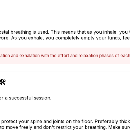
costal breathing
is used. This means that as you inhale, you
core. As you exhale, you completely empty your lungs, fee
ation and exhalation with the effort and relaxation phases of eac
️
r a successful session.
 protect your spine and joints on the floor. Preferably thic
to move freely and don't restrict your breathing. Make su