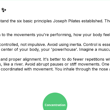
s ✨
rstand the six basic principles Joseph Pilates established. 
ion to the movements you're performing, how your body fee
rolled, not impulsive. Avoid using inertia. Control is essen
 center of your body, your 'powerhouse'. Imagine a muscul
nd proper alignment. It's better to do fewer repetitions w
ike a river. Avoid abrupt pauses or stiff movements. One e
, coordinated with movement. You inhale through the nose 
Concentration