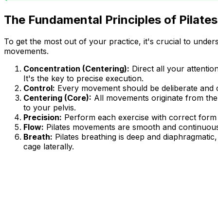
The Fundamental Principles of Pilate
To get the most out of your practice, it's crucial to unde
movements.
Concentration (Centering):
Direct all your attent
It's the key to precise execution.
Control:
Every movement should be deliberate and cont
Centering (Core):
All movements originate from the
to your pelvis.
Precision:
Perform each exercise with correct form a
Flow:
Pilates movements are smooth and continuous, l
Breath:
Pilates breathing is deep and diaphragmatic
cage laterally.