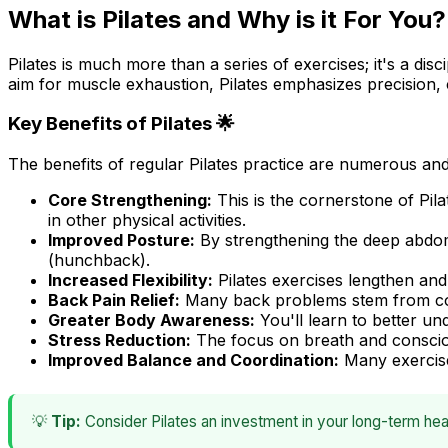
What is Pilates and Why is it For You?
Pilates is much more than a series of exercises; it's a di
aim for muscle exhaustion, Pilates emphasizes precision, 
Key Benefits of Pilates 🌟
The benefits of regular Pilates practice are numerous and 
Core Strengthening:
This is the cornerstone of Pil
in other physical activities.
Improved Posture:
By strengthening the deep abdom
(hunchback).
Increased Flexibility:
Pilates exercises lengthen and
Back Pain Relief:
Many back problems stem from core 
Greater Body Awareness:
You'll learn to better u
Stress Reduction:
The focus on breath and consciou
Improved Balance and Coordination:
Many exercises
💡
Tip:
Consider Pilates an investment in your long-term heal