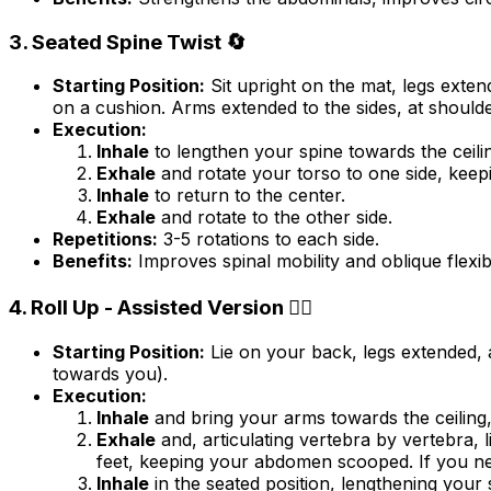
3. Seated Spine Twist 🔄
Starting Position:
Sit upright on the mat, legs exten
on a cushion. Arms extended to the sides, at shoulder
Execution:
Inhale
to lengthen your spine towards the ceili
Exhale
and rotate your torso to one side, keepi
Inhale
to return to the center.
Exhale
and rotate to the other side.
Repetitions:
3-5 rotations to each side.
Benefits:
Improves spinal mobility and oblique flexibil
4. Roll Up - Assisted Version 🧘‍♂️
Starting Position:
Lie on your back, legs extended, 
towards you).
Execution:
Inhale
and bring your arms towards the ceiling
Exhale
and, articulating vertebra by vertebra, 
feet, keeping your abdomen scooped. If you nee
Inhale
in the seated position, lengthening your 